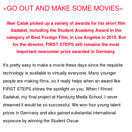
»GO OUT AND MAKE SOME MOVIES«
Ilker Çatak picked up a variety of awards for his short film
Sadakat
, including the Student Academy Award in the
category of Best Foreign Film, in Los Angeles in 2015. But
for the director, FIRST STEPS still remains the most
important newcomer prize awarded in Germany.
It’s pretty easy to make a movie these days since the requisite
technology is available to virtually everyone. Many younger
people are making films, so it really helps when an award like
FIRST STEPS shines the spotlight on you. When I filmed
Sadakat, my final project at Hamburg Media School, I never
dreamed it would be so successful. We won four young talent
prizes in Germany and also gained substantial international
exposure by winning the Student Oscar.