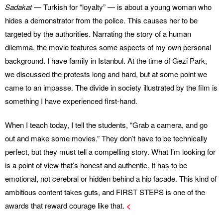
Sadakat
— Turkish for “loyalty” — is about a young woman who
hides a demonstrator from the police. This causes her to be
targeted by the authorities. Narrating the story of a human
dilemma, the movie features some aspects of my own personal
background. I have family in Istanbul. At the time of Gezi Park,
we discussed the protests long and hard, but at some point we
came to an impasse. The divide in society illustrated by the film is
something I have experienced first-hand.
When I teach today, I tell the students, “Grab a camera, and go
out and make some movies.” They don’t have to be technically
perfect, but they must tell a compelling story. What I’m looking for
is a point of view that’s honest and authentic. It has to be
emotional, not cerebral or hidden behind a hip facade. This kind of
ambitious content takes guts, and FIRST STEPS is one of the
awards that reward courage like that.
<