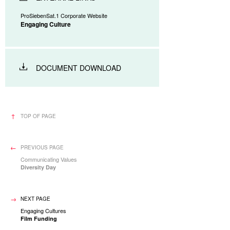
ProSiebenSat.1 Corporate Website
Engaging Culture
DOCUMENT DOWNLOAD
TOP OF PAGE
PREVIOUS PAGE
Communicating Values
Diversity Day
NEXT PAGE
Engaging Cultures
Film Funding