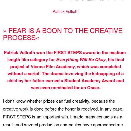
Patrick Vollrath
» FEAR IS A BOON TO THE CREATIVE
PROCESS«
Patrick Vollrath won the FIRST STEPS award in the medium-
length film category for
Everything Will Be Okay
, his final
project at Vienna Film Academy, which was completed
without a script. The drama involving the kidnapping of a
child by her father earned a Student Academy Award and
was even nominated for an Oscar.
I don’t know whether prizes can fuel creativity, because the
creative work is done before the honor is received. In any case,
FIRST STEPS is an important win. I made many contacts as a
result, and several production companies have approached me.