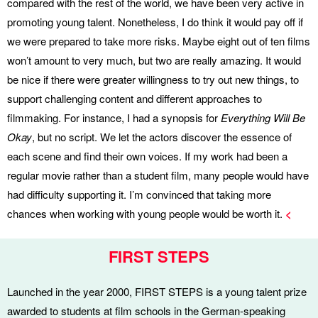
compared with the rest of the world, we have been very active in
promoting young talent. Nonetheless, I do think it would pay off if
we were prepared to take more risks. Maybe eight out of ten films
won’t amount to very much, but two are really amazing. It would
be nice if there were greater willingness to try out new things, to
support challenging content and different approaches to
filmmaking. For instance, I had a synopsis for
Everything Will Be
Okay
, but no script. We let the actors discover the essence of
each scene and find their own voices. If my work had been a
regular movie rather than a student film, many people would have
had difficulty supporting it. I’m convinced that taking more
chances when working with young people would be worth it.
<
FIRST STEPS
Launched in the year 2000, FIRST STEPS is a young talent prize
awarded to students at film schools in the German-speaking