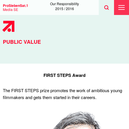
Search
Toggle
Search
Our Responsibility
ProSiebenSat.1
Search
2015 / 2016
Media SE
Toggl
Prima
Menu
PUBLIC VALUE
FIRST STEPS Award
The FIRST STEPS prize promotes the work of ambitious young
filmmakers and gets them started in their careers.