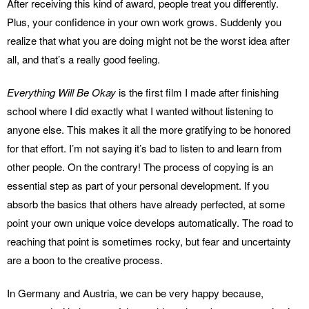
After receiving this kind of award, people treat you differently.
Plus, your confidence in your own work grows. Suddenly you
realize that what you are doing might not be the worst idea after
all, and that’s a really good feeling.
Everything Will Be Okay
is the first film I made after finishing
school where I did exactly what I wanted without listening to
anyone else. This makes it all the more gratifying to be honored
for that effort. I’m not saying it’s bad to listen to and learn from
other people. On the contrary! The process of copying is an
essential step as part of your personal development. If you
absorb the basics that others have already perfected, at some
point your own unique voice develops automatically. The road to
reaching that point is sometimes rocky, but fear and uncertainty
are a boon to the creative process.
In Germany and Austria, we can be very happy because,