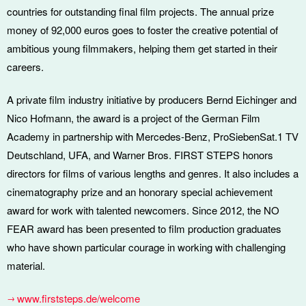
countries for outstanding final film projects. The annual prize
money of 92,000 euros goes to foster the creative potential of
ambitious young filmmakers, helping them get started in their
careers.
A private film industry initiative by producers Bernd Eichinger and
Nico Hofmann, the award is a project of the German Film
Academy in partnership with Mercedes-Benz, ProSiebenSat.1 TV
Deutschland, UFA, and Warner Bros. FIRST STEPS honors
directors for films of various lengths and genres. It also includes a
cinematography prize and an honorary special achievement
award for work with talented newcomers. Since 2012, the NO
FEAR award has been presented to film production graduates
who have shown particular courage in working with challenging
material.
www.firststeps.de/welcome