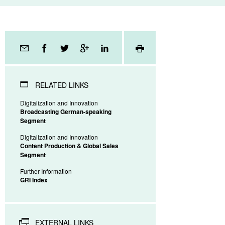
Page
tools
RELATED LINKS
Digitalization and Innovation
Broadcasting German-speaking
Segment
Digitalization and Innovation
Content Production & Global Sales
Segment
Further Information
GRI Index
EXTERNAL LINKS