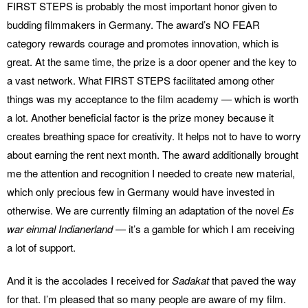
FIRST STEPS is probably the most important honor given to
budding filmmakers in Germany. The award’s NO FEAR
category rewards courage and promotes innovation, which is
great. At the same time, the prize is a door opener and the key to
a vast network. What FIRST STEPS facilitated among other
things was my acceptance to the film academy — which is worth
a lot. Another beneficial factor is the prize money because it
creates breathing space for creativity. It helps not to have to worry
about earning the rent next month. The award additionally brought
me the attention and recognition I needed to create new material,
which only precious few in Germany would have invested in
otherwise. We are currently filming an adaptation of the novel
Es
war einmal Indianerland
— it’s a gamble for which I am receiving
a lot of support.
And it is the accolades I received for
Sadakat
that paved the way
for that. I’m pleased that so many people are aware of my film.