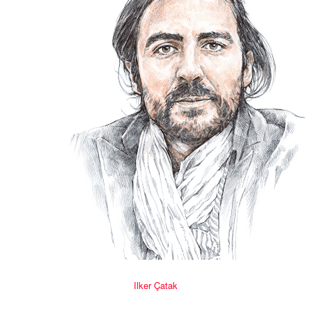
Ilker Çatak